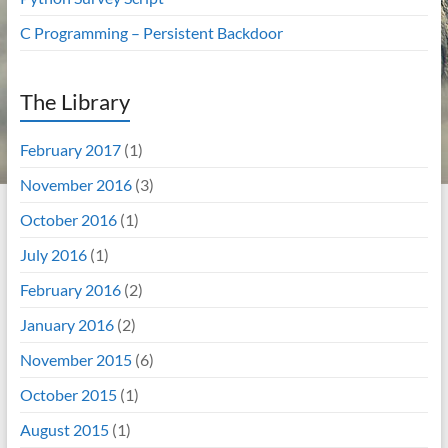
C Programming – Persistent Backdoor
The Library
February 2017
(1)
November 2016
(3)
October 2016
(1)
July 2016
(1)
February 2016
(2)
January 2016
(2)
November 2015
(6)
October 2015
(1)
August 2015
(1)