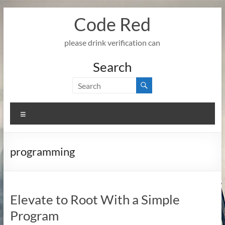
Skip
Code Red
to
content
please drink verification can
Search
Menu
programming
Elevate to Root With a Simple
Program