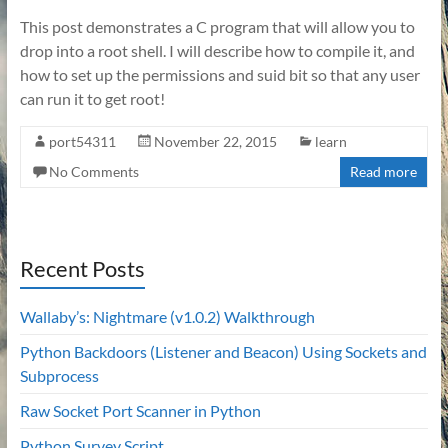
This post demonstrates a C program that will allow you to
drop into a root shell. I will describe how to compile it, and
how to set up the permissions and suid bit so that any user
can run it to get root!
port54311
November 22, 2015
learn
No Comments
Read more
Recent Posts
Wallaby’s: Nightmare (v1.0.2) Walkthrough
Python Backdoors (Listener and Beacon) Using Sockets and
Subprocess
Raw Socket Port Scanner in Python
Python Survey Script