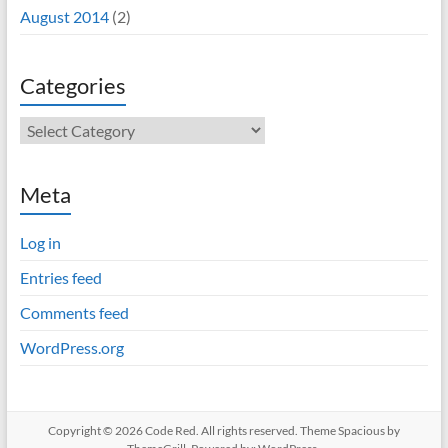
August 2014
(2)
Categories
Categories
Meta
Log in
Entries feed
Comments feed
WordPress.org
Copyright © 2026
Code Red
. All rights reserved. Theme
Spacious
by