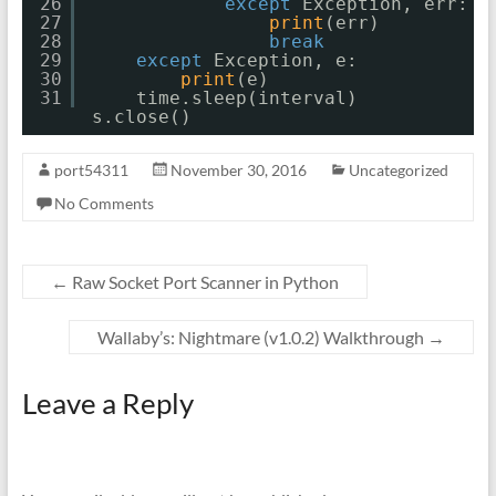
26
except
Exception, err:
27
print
(err)
28
break
29
except
Exception, e:
30
print
(e)
31
time.sleep(interval)
s.close()
port54311
November 30, 2016
Uncategorized
No Comments
←
Raw Socket Port Scanner in Python
Wallaby’s: Nightmare (v1.0.2) Walkthrough
→
Leave a Reply