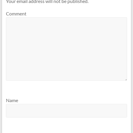
Your email address will not be published.
Comment
Name