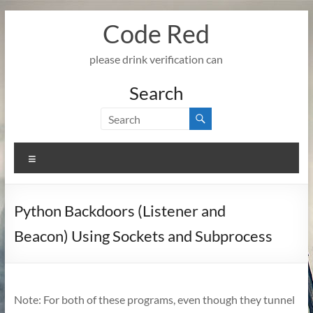
Skip
Code Red
to
content
please drink verification can
Search
Menu
Python Backdoors (Listener and
Beacon) Using Sockets and Subprocess
Note: For both of these programs, even though they tunnel