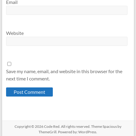
Email
Website
Save my name, email, and website in this browser for the
next time I comment.
Copyright © 2026
Code Red
. All rights reserved. Theme
Spacious
by
ThemeGrill. Powered by:
WordPress
.