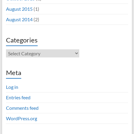
August 2015
(1)
August 2014
(2)
Categories
Categories
Meta
Log in
Entries feed
Comments feed
WordPress.org