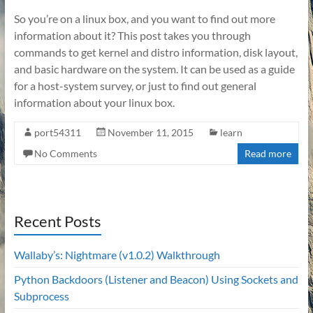
So you’re on a linux box, and you want to find out more
information about it? This post takes you through
commands to get kernel and distro information, disk layout,
and basic hardware on the system. It can be used as a guide
for a host-system survey, or just to find out general
information about your linux box.
port54311
November 11, 2015
learn
No Comments
Read more
Recent Posts
Wallaby’s: Nightmare (v1.0.2) Walkthrough
Python Backdoors (Listener and Beacon) Using Sockets and
Subprocess