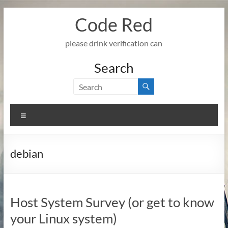
Skip
Code Red
to
content
please drink verification can
Search
Menu
debian
Host System Survey (or get to know
your Linux system)