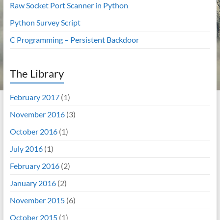
Raw Socket Port Scanner in Python
Python Survey Script
C Programming – Persistent Backdoor
The Library
February 2017
(1)
November 2016
(3)
October 2016
(1)
July 2016
(1)
February 2016
(2)
January 2016
(2)
November 2015
(6)
October 2015
(1)