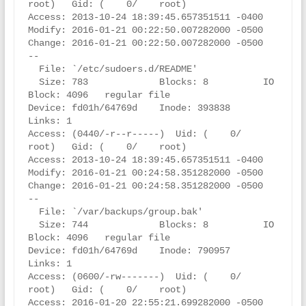
root)   Gid: (    0/    root)

Access: 2013-10-24 18:39:45.657351511 -0400

Modify: 2016-01-21 00:22:50.007282000 -0500

Change: 2016-01-21 00:22:50.007282000 -0500

--

  File: `/etc/sudoers.d/README'

  Size: 783             Blocks: 8          IO 
Block: 4096   regular file

Device: fd01h/64769d    Inode: 393838      
Links: 1

Access: (0440/-r--r-----)  Uid: (    0/    
root)   Gid: (    0/    root)

Access: 2013-10-24 18:39:45.657351511 -0400

Modify: 2016-01-21 00:24:58.351282000 -0500

Change: 2016-01-21 00:24:58.351282000 -0500

--

  File: `/var/backups/group.bak'

  Size: 744             Blocks: 8          IO 
Block: 4096   regular file

Device: fd01h/64769d    Inode: 790957      
Links: 1

Access: (0600/-rw-------)  Uid: (    0/    
root)   Gid: (    0/    root)

Access: 2016-01-20 22:55:21.699282000 -0500
