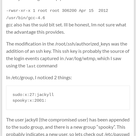
-rwsr-xr-x 1 root root 306200 Apr 15  2012 
/usr/bin/gcc-4.6
gcc also has the suid bit set. Ill be honest, Im not sure what
the advantage this provides.
The modification in the /root/.ssh/authorized_keys was the
addition of an ssh key. This ssh key is probably the source of
the login events captured in /var/log/wtmp, which I saw
using the
command
last
In /etc/group, I noticed 2 things:
sudo:x:27:jackyll

spooky:x:2001:
The user jackyll (the compromised user) has been appended
to the sudo group, and there is a new group “spooky”. This
probably indicates a new user, so lets check out /etc/passwd