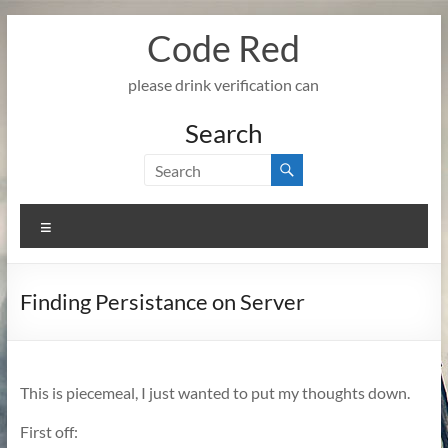
Skip
Code Red
to
content
please drink verification can
Search
Menu
Finding Persistance on Server
This is piecemeal, I just wanted to put my thoughts down.
First off: