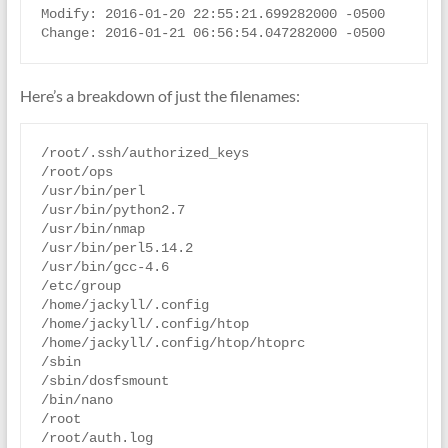
Modify: 2016-01-20 22:55:21.699282000 -0500

Here’s a breakdown of just the filenames:
/root/.ssh/authorized_keys

/root/ops

/usr/bin/perl

/usr/bin/python2.7

/usr/bin/nmap

/usr/bin/perl5.14.2

/usr/bin/gcc-4.6

/etc/group

/home/jackyll/.config

/home/jackyll/.config/htop

/home/jackyll/.config/htop/htoprc

/sbin

/sbin/dosfsmount

/bin/nano

/root

/root/auth.log
