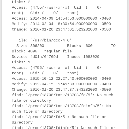
Links: 2

Access: (4755/-rwsr-xr-x)  Uid: (    0/    
root)   Gid: (    0/    root)

Access: 2014-04-09 14:54:53.000000000 -0400

Modify: 2014-02-04 18:30:54.000000000 -0500

Change: 2016-01-20 23:47:01.523282000 -0500

--

  File: `/usr/bin/gcc-4.6'

  Size: 306200          Blocks: 600        IO 
Block: 4096   regular file

Device: fd01h/64769d    Inode: 1083029     
Links: 1

Access: (4755/-rwsr-xr-x)  Uid: (    0/    
root)   Gid: (    0/    root)

Access: 2015-10-12 22:27:43.000000000 -0400

Modify: 2012-04-15 19:45:33.000000000 -0400

Change: 2016-01-20 23:47:37.343282000 -0500

find: `/proc/13708/task/13708/fd/5': No such 
file or directory

find: `/proc/13708/task/13708/fdinfo/5': No 
such file or directory

find: `/proc/13708/fd/5': No such file or 
directory

find: `/proc/13708/fdinfo/5': No such file or 