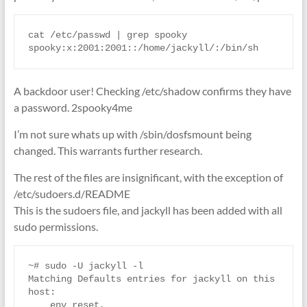
cat /etc/passwd | grep spooky

spooky:x:2001:2001::/home/jackyll/:/bin/sh
A backdoor user! Checking /etc/shadow confirms they have
a password. 2spooky4me
I’m not sure whats up with /sbin/dosfsmount being
changed. This warrants further research.
The rest of the files are insignificant, with the exception of
/etc/sudoers.d/README
This is the sudoers file, and jackyll has been added with all
sudo permissions.
~# sudo -U jackyll -l

Matching Defaults entries for jackyll on this 
host:

    env_reset, 