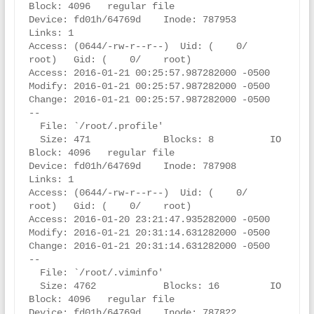
Block: 4096   regular file

Device: fd01h/64769d    Inode: 787953      
Links: 1

Access: (0644/-rw-r--r--)  Uid: (    0/    
root)   Gid: (    0/    root)

Access: 2016-01-21 00:25:57.987282000 -0500

Modify: 2016-01-21 00:25:57.987282000 -0500

Change: 2016-01-21 00:25:57.987282000 -0500

--

  File: `/root/.profile'

  Size: 471             Blocks: 8          IO 
Block: 4096   regular file

Device: fd01h/64769d    Inode: 787908      
Links: 1

Access: (0644/-rw-r--r--)  Uid: (    0/    
root)   Gid: (    0/    root)

Access: 2016-01-20 23:21:47.935282000 -0500

Modify: 2016-01-21 20:31:14.631282000 -0500

Change: 2016-01-21 20:31:14.631282000 -0500

--

  File: `/root/.viminfo'

  Size: 4762            Blocks: 16         IO 
Block: 4096   regular file

Device: fd01h/64769d    Inode: 787822      