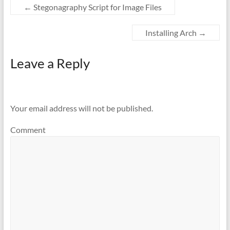
←
Stegonagraphy Script for Image Files
Installing Arch
→
Leave a Reply
Your email address will not be published.
Comment