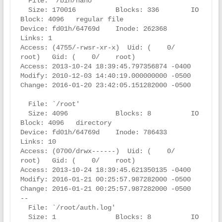
  File: `/bin/nano'

  Size: 170016          Blocks: 336        IO 
Block: 4096   regular file

Device: fd01h/64769d    Inode: 262368      
Links: 1

Access: (4755/-rwsr-xr-x)  Uid: (    0/    
root)   Gid: (    0/    root)

Access: 2013-10-24 18:39:45.797356874 -0400

Modify: 2010-12-03 14:40:19.000000000 -0500

Change: 2016-01-20 23:42:05.151282000 -0500

  File: `/root'

  Size: 4096            Blocks: 8          IO 
Block: 4096   directory

Device: fd01h/64769d    Inode: 786433      
Links: 10

Access: (0700/drwx------)  Uid: (    0/    
root)   Gid: (    0/    root)

Access: 2013-10-24 18:39:45.621350135 -0400

Modify: 2016-01-21 00:25:57.987282000 -0500

Change: 2016-01-21 00:25:57.987282000 -0500

--

  File: `/root/auth.log'

  Size: 1               Blocks: 8          IO 