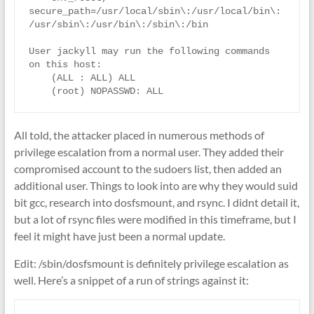
secure_path=/usr/local/sbin\:/usr/local/bin\:
/usr/sbin\:/usr/bin\:/sbin\:/bin

User jackyll may run the following commands 
on this host:

    (ALL : ALL) ALL

All told, the attacker placed in numerous methods of
privilege escalation from a normal user. They added their
compromised account to the sudoers list, then added an
additional user. Things to look into are why they would suid
bit gcc, research into dosfsmount, and rsync. I didnt detail it,
but a lot of rsync files were modified in this timeframe, but I
feel it might have just been a normal update.
Edit: /sbin/dosfsmount is definitely privilege escalation as
well. Here’s a snippet of a run of strings against it: