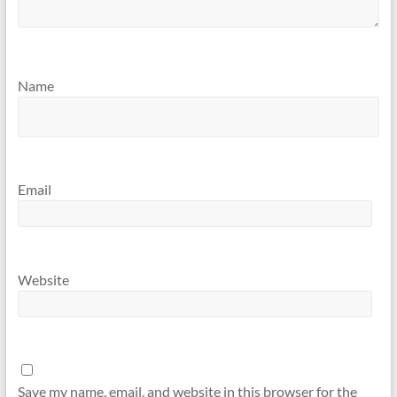
Name
Email
Website
Save my name, email, and website in this browser for the