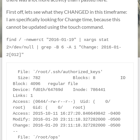
First off, lets see what they CHANGED in this timeframe:
I am specifically looking for Change time, because this
cannot be updated using the touch command.
find / -newerct "2016-01-19" | xargs stat 
2>/dev/null | grep -B 6 -A 1 "Change: 2016-01-
2[012]"
  File: `/root/.ssh/authorized_keys'

  Size: 782             Blocks: 8          IO 
Block: 4096   regular file

Device: fd01h/64769d    Inode: 786441      
Links: 1

Access: (0644/-rw-r--r--)  Uid: (    0/    
root)   Gid: (    0/    root)

Access: 2015-10-11 16:27:20.846649842 -0400

Modify: 2016-01-20 23:11:18.327282000 -0500

Change: 2016-01-20 23:11:18.327282000 -0500

--

  File: `/root/ops'
