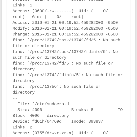
Links: 1

Access: (0600/-rw-------)  Uid: (    0/    
root)   Gid: (    0/    root)

Access: 2016-01-21 00:19:52.459282000 -0500

Modify: 2016-01-21 00:19:52.459282000 -0500

Change: 2016-01-21 00:19:52.459282000 -0500

find: `/proc/13742/task/13742/fd/5': No such 
file or directory

find: `/proc/13742/task/13742/fdinfo/5': No 
such file or directory

find: `/proc/13742/fd/5': No such file or 
directory

find: `/proc/13742/fdinfo/5': No such file or 
directory

find: `/proc/13756': No such file or 
directory

--

  File: `/etc/sudoers.d'

  Size: 4096            Blocks: 8          IO 
Block: 4096   directory

Device: fd01h/64769d    Inode: 393837      
Links: 2

Access: (0755/drwxr-xr-x)  Uid: (    0/    