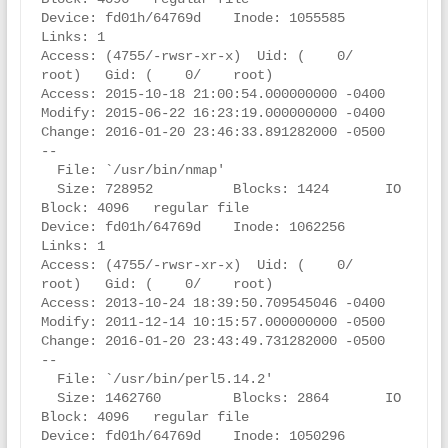
Device: fd01h/64769d    Inode: 1055585     
Links: 1

Access: (4755/-rwsr-xr-x)  Uid: (    0/    
root)   Gid: (    0/    root)

Access: 2015-10-18 21:00:54.000000000 -0400

Modify: 2015-06-22 16:23:19.000000000 -0400

Change: 2016-01-20 23:46:33.891282000 -0500

--

  File: `/usr/bin/nmap'

  Size: 728952          Blocks: 1424       IO 
Block: 4096   regular file

Device: fd01h/64769d    Inode: 1062256     
Links: 1

Access: (4755/-rwsr-xr-x)  Uid: (    0/    
root)   Gid: (    0/    root)

Access: 2013-10-24 18:39:50.709545046 -0400

Modify: 2011-12-14 10:15:57.000000000 -0500

Change: 2016-01-20 23:43:49.731282000 -0500

--

  File: `/usr/bin/perl5.14.2'

  Size: 1462760         Blocks: 2864       IO 
Block: 4096   regular file

Device: fd01h/64769d    Inode: 1050296     