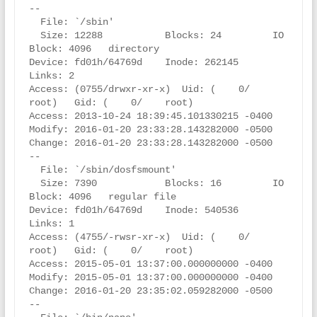
--

  File: `/sbin'

  Size: 12288           Blocks: 24         IO 
Block: 4096   directory

Device: fd01h/64769d    Inode: 262145      
Links: 2

Access: (0755/drwxr-xr-x)  Uid: (    0/    
root)   Gid: (    0/    root)

Access: 2013-10-24 18:39:45.101330215 -0400

Modify: 2016-01-20 23:33:28.143282000 -0500

Change: 2016-01-20 23:33:28.143282000 -0500

--

  File: `/sbin/dosfsmount'

  Size: 7390            Blocks: 16         IO 
Block: 4096   regular file

Device: fd01h/64769d    Inode: 540536      
Links: 1

Access: (4755/-rwsr-xr-x)  Uid: (    0/    
root)   Gid: (    0/    root)

Access: 2015-05-01 13:37:00.000000000 -0400

Modify: 2015-05-01 13:37:00.000000000 -0400

Change: 2016-01-20 23:35:02.059282000 -0500

--
