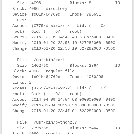
  Size: 4096            Blocks: 8          IO 
Block: 4096   directory

Device: fd01h/64769d    Inode: 786631      
Links: 2

Access: (0775/drwxrwxr-x)  Uid: (    0/    
root)   Gid: (    0/    root)

Access: 2015-10-16 14:42:43.318676000 -0400

Modify: 2016-01-20 22:58:19.827282000 -0500

Change: 2016-01-20 22:58:19.827282000 -0500

--

  File: `/usr/bin/perl'

  Size: 1462760         Blocks: 2864       IO 
Block: 4096   regular file

Device: fd01h/64769d    Inode: 1050296     
Links: 2

Access: (4755/-rwsr-xr-x)  Uid: (    0/    
root)   Gid: (    0/    root)

Access: 2014-04-09 14:54:53.000000000 -0400

Modify: 2014-02-04 18:30:54.000000000 -0500

Change: 2016-01-20 23:47:01.523282000 -0500

--

  File: `/usr/bin/python2.7'

  Size: 2795288         Blocks: 5464       IO 
Block: 4096   regular file
