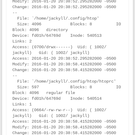
Modify: 2016-01-20 20:38:52.295282000 -0500

Change: 2016-01-20 20:38:52.295282000 -0500

--

  File: `/home/jackyll/.config/htop'

  Size: 4096            Blocks: 8          IO 
Block: 4096   directory

Device: fd01h/64769d    Inode: 540513      
Links: 2

Access: (0700/drwx------)  Uid: ( 1002/ 
jackyll)   Gid: ( 1002/ jackyll)

Access: 2016-01-20 20:38:52.295282000 -0500

Modify: 2016-01-20 20:38:58.415282000 -0500

Change: 2016-01-20 20:38:58.415282000 -0500

--

  File: `/home/jackyll/.config/htop/htoprc'

  Size: 597             Blocks: 8          IO 
Block: 4096   regular file

Device: fd01h/64769d    Inode: 540514      
Links: 1

Access: (0664/-rw-rw-r--)  Uid: ( 1002/ 
jackyll)   Gid: ( 1002/ jackyll)

Access: 2016-01-20 20:38:58.415282000 -0500

Modify: 2016-01-20 20:38:58.415282000 -0500

Change: 2016-01-20 20:38:58.415282000 -0500
