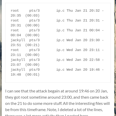
root     pts/3        ip.c Thu Jan 21 20:32 - 
20:35  (00:03)

root     pts/3        ip.c Thu Jan 21 20:31 - 
20:31  (00:00)

root     pts/3        ip.c Thu Jan 21 00:04 - 
00:04  (00:00)

jackyll  pts/3        ip.c Wed Jan 20 23:30 - 
23:51  (00:21)

root     pts/3        ip.c Wed Jan 20 23:11 - 
23:11  (00:00)

jackyll  pts/3        ip.c Wed Jan 20 22:58 - 
23:07  (00:09)

jackyll  pts/0        ip.c Wed Jan 20 19:46 - 
I can see that the attack begain at around 19:46 on 20 Jan,
they got root sometime around 23:00, and then came back
on the 21 to do some more stuff. All the interesting files will
be from this timeframe. Note, I deleted a lot of the lines,
there was a lot more activity than I pasted here.