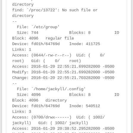
directory

find: `/proc/13722': No such file or 
directory

--

  File: `/etc/group'

  Size: 744             Blocks: 8          IO 
Block: 4096   regular file

Device: fd01h/64769d    Inode: 411725      
Links: 1

Access: (0644/-rw-r--r--)  Uid: (    0/    
root)   Gid: (    0/    root)

Access: 2016-01-20 22:55:21.699282000 -0500

Modify: 2016-01-20 22:55:21.699282000 -0500

Change: 2016-01-20 22:55:21.703282000 -0500

--

  File: `/home/jackyll/.config'

  Size: 4096            Blocks: 8          IO 
Block: 4096   directory

Device: fd01h/64769d    Inode: 540512      
Links: 3

Access: (0700/drwx------)  Uid: ( 1002/ 
jackyll)   Gid: ( 1002/ jackyll)

Access: 2016-01-20 20:38:52.295282000 -0500
