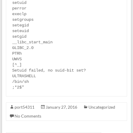
setuid

perror

execlp

setgroups

setegid

seteuid

setgid

__libc_start_main

GLIBC_2.0

PTRh

UWVS

[^_]

Setuid failed, no suid-bit set?

ULTRASHELL

/bin/sh

port54311
January 27, 2016
Uncategorized
No Comments